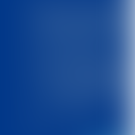
Toolkit
'Met schone handen'